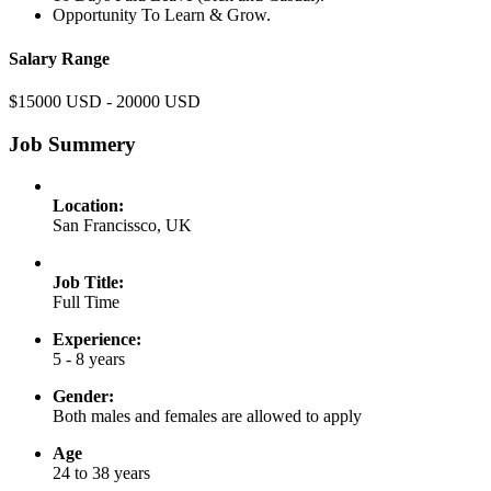
Opportunity To Learn & Grow.
Salary Range
$15000 USD - 20000 USD
Job Summery
Location:
San Francissco, UK
Job Title:
Full Time
Experience:
5 - 8 years
Gender:
Both males and females are allowed to apply
Age
24 to 38 years