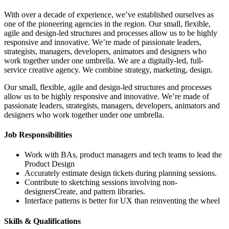
With over a decade of experience, we’ve established ourselves as
one of the pioneering agencies in the region. Our small, flexible,
agile and design-led structures and processes allow us to be highly
responsive and innovative. We’re made of passionate leaders,
strategists, managers, developers, animators and designers who
work together under one umbrella. We are a digitally-led, full-
service creative agency. We combine strategy, marketing, design.
Our small, flexible, agile and design-led structures and processes
allow us to be highly responsive and innovative. We’re made of
passionate leaders, strategists, managers, developers, animators and
designers who work together under one umbrella.
Job Responsibilities
Work with BAs, product managers and tech teams to lead the
Product Design
Accurately estimate design tickets during planning sessions.
Contribute to sketching sessions involving non-
designersCreate, and pattern libraries.
Interface patterns is better for UX than reinventing the wheel
Skills & Qualifications