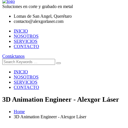
Soluciones en corte y grabado en metal
Lomas de San Angel, Querétaro
contacto@alexgorlaser.com
INICIO
NOSOTROS
SERVICIOS
CONTACTO
Contáctanos
INICIO
NOSOTROS
SERVICIOS
CONTACTO
3D Animation Engineer - Alexgor Láser
Home
3D Animation Engineer - Alexgor Láser