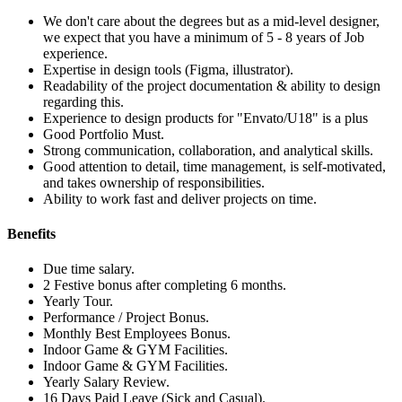
We don't care about the degrees but as a mid-level designer,
we expect that you have a minimum of 5 - 8 years of Job
experience.
Expertise in design tools (Figma, illustrator).
Readability of the project documentation & ability to design
regarding this.
Experience to design products for "Envato/U18" is a plus
Good Portfolio Must.
Strong communication, collaboration, and analytical skills.
Good attention to detail, time management, is self-motivated,
and takes ownership of responsibilities.
Ability to work fast and deliver projects on time.
Benefits
Due time salary.
2 Festive bonus after completing 6 months.
Yearly Tour.
Performance / Project Bonus.
Monthly Best Employees Bonus.
Indoor Game & GYM Facilities.
Indoor Game & GYM Facilities.
Yearly Salary Review.
16 Days Paid Leave (Sick and Casual).