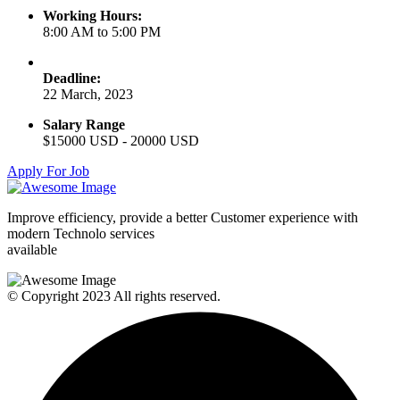
Working Hours:
8:00 AM to 5:00 PM
Deadline:
22 March, 2023
Salary Range
$15000 USD - 20000 USD
Apply For Job
Improve efficiency, provide a better Customer experience with
modern Technolo services
available
© Copyright 2023 All rights reserved.