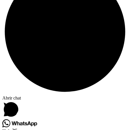
Abrir chat